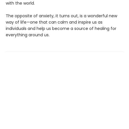
with the world.
The opposite of anxiety, it turns out, is a wonderful new
way of life—one that can calm and inspire us as
individuals and help us become a source of healing for
everything around us.