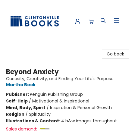
Clintonville Books
Go back
Beyond Anxiety
Curiosity, Creativity, and Finding Your Life's Purpose
Martha Beck
Publisher:
Penguin Publishing Group
Self-Help
/
Motivational & Inspirational
Mind, Body, Spirit
/
Inspiration & Personal Growth
Religion
/
Spirituality
Illustrations & Content:
4 b&w images throughout
Sales demand: