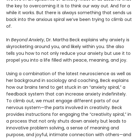
the key to overcoming it is to think our way out. And for a
while it works. But there is always something that sends us
back into the anxious spiral we’ve been trying to climb out
of.
In
Beyond Anxiety
, Dr. Martha Beck explains why anxiety is
skyrocketing around you, and likely within you. She also
tells you how to not only reduce your anxiety but use it to
propel you into a life filled with peace, meaning, and joy.
Using a combination of the latest neuroscience as well as
her background in sociology and coaching, Beck explains
how our brains tend to get stuck in an “anxiety spiral,” a
feedback system that can increase anxiety indefinitely.
To climb out, we must engage different parts of our
nervous system—the parts involved in creativity. Beck
provides instructions for engaging the “creativity spiral,” in
a process that not only shuts down anxiety but leads to
innovative problem solving, a sense of meaning and
purpose, and joyful, intimate connection with others—and