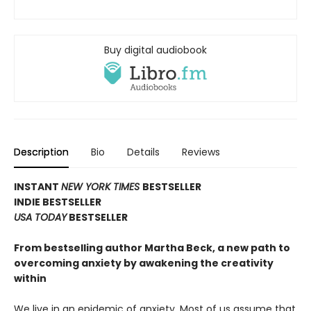
Buy digital audiobook
Description
Bio
Details
Reviews
INSTANT
NEW YORK TIMES
BESTSELLER
INDIE BESTSELLER
USA TODAY
BESTSELLER
From bestselling author Martha Beck, a new path to
overcoming anxiety by awakening the creativity
within
We live in an epidemic of anxiety. Most of us assume that