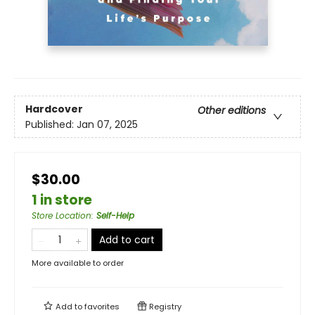
Hardcover
Other editions
Published:
Jan 07, 2025
$30.00
1 in store
Store Location
:
Self-Help
Add to cart
More available to order
Add to
favorites
Registry