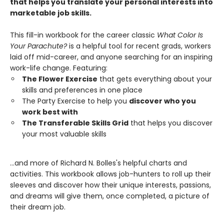
that helps you translate your personal interests into
marketable job skills.
This fill-in workbook for the career classic
What Color Is
Your Parachute?
is a helpful tool for recent grads, workers
laid off mid-career, and anyone searching for an inspiring
work-life change. Featuring:
The Flower Exercise
that gets everything about your
skills and preferences in one place
The Party Exercise to help you
discover who you
work best with
The Transferable Skills Grid
that helps you discover
your most valuable skills
...and more of Richard N. Bolles's helpful charts and
activities. This workbook allows job-hunters to roll up their
sleeves and discover how their unique interests, passions,
and dreams will give them, once completed, a picture of
their dream job.