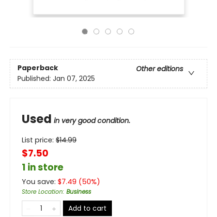
Paperback
Other editions
Published:
Jan 07, 2025
Used
in very good condition.
List price:
$
14.99
$7.50
1 in store
You save:
$
7.49
(
50
%)
Store Location
:
Business
Add to cart