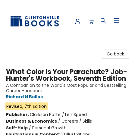
Clintonville Books
Go back
What Color Is Your Parachute? Job-
Hunter's Workbook, Seventh Edition
A Companion to the World's Most Popular and Bestselling
Career Handbook
Richard N Bolles
Revised, 7th Edition
Publisher:
Clarkson Potter/Ten Speed
Business & Economics
/
Careers / Skills
Self-Help
/
Personal Growth
Illustrations & Content:
10 illustrations