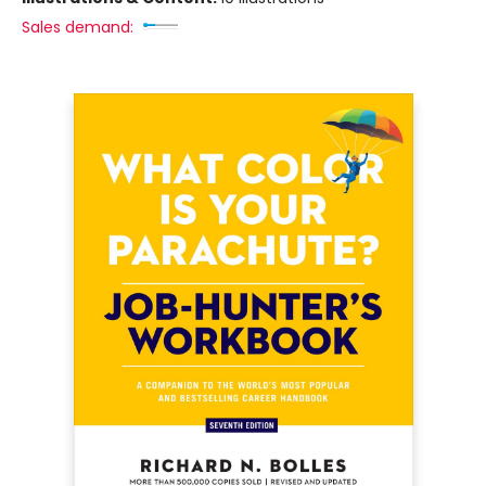
Sales demand: