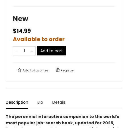
New
$14.99
Available to order
Add to cart
Add to
favorites
Registry
Description
Bio
Details
The perennial interactive companion to the world's
most popular job-search book, updated for 2025,